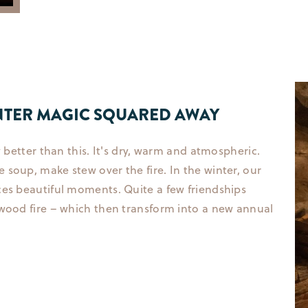
WINTER MAGIC SQUARED AWAY
y better than this. It's dry, warm and atmospheric.
soup, make stew over the fire. In the winter, our
ces beautiful moments. Quite a few friendships
 wood fire – which then transform into a new annual