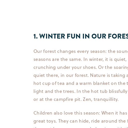
1. WINTER FUN IN OUR FORE
Our forest changes every season: the soun
seasons are the same. In winter, it is quie
crunching under your shoes. Or the soaring 
quiet there, in our forest. Nature is taking
hot cup of tea and a warm blanket on the t
light and the trees. In the hot tub blissful
or at the campfire pit. Zen, tranquillity.
Children also love this season: When it has 
great toys. They can hide, ride around the f