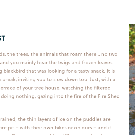
ST
ds, the trees, the animals that roam there… no two
t, and you mainly hear the twigs and frozen leaves
blackbird that was looking for a tasty snack. It is
 a break, inviting you to slow down too. Just, with a
errace of your tree house, watching the filtered
ly doing nothing, gazing into the fire of the Fire Shed
rained, the thin layers of ice on the puddles are
ire pit – with their own bikes or on ours – and if