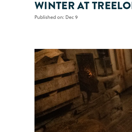
WINTER AT TREEL
Published on: Dec 9