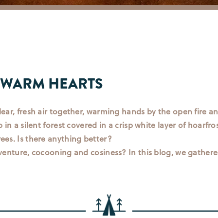
 WARM HEARTS
lear, fresh air together, warming hands by the open fire an
 in a silent forest covered in a crisp white layer of hoarfro
ees. Is there anything better?
dventure, cocooning and cosiness? In this blog, we gathered