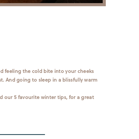
d feeling the cold bite into your cheeks
st. And going to sleep in a blissfully warm
 our 5 favourite winter tips, for a great