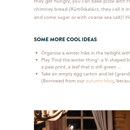
they get hungry, you can bake pizza with 
chimney bread (Kürtőskalács, they call it 
and some sugar or with coarse sea salt)! 
SOME MORE COOL IDEAS
Organise a winter hike in the twilight wit
Play ‘Find the winter thing’: a V-shaped 
a paw print, a leaf that is still green …
Take an empty egg carton and let (grand)ch
(Borrowed from our
autumn blog
, becau