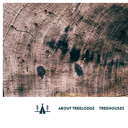
ABOUT TREELODGE
TREEHOUSES