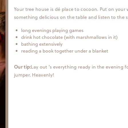
Your tree house is dé place to cocoon. Put on your 
something delicious on the table and listen to the s
long evenings playing games
drink hot chocolate (with marshmallows in it)
bathing extensively
reading a book together under a blanket
Our tip:
Lay out ’s everything ready in the evening f
jumper. Heavenly!