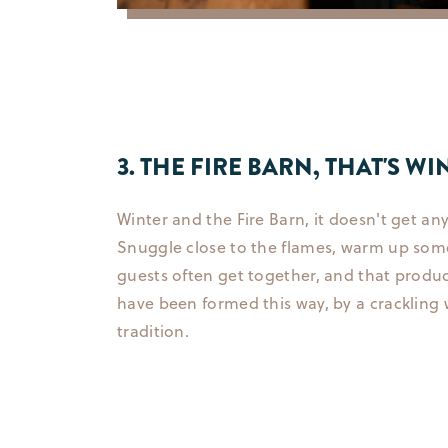
3. THE FIRE BARN, THAT'S 
Winter and the Fire Barn, it doesn't get an
Snuggle close to the flames, warm up some 
guests often get together, and that produ
have been formed this way, by a crackling
tradition.