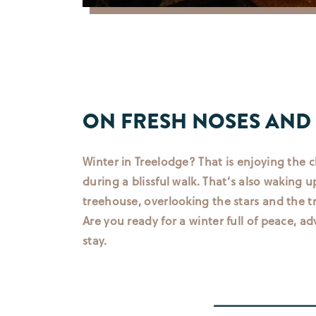
ON FRESH NOSES AND
Winter in Treelodge? That is enjoying the c
during a blissful walk. That’s also waking up
treehouse, overlooking the stars and the tr
Are you ready for a winter full of peace, a
stay.