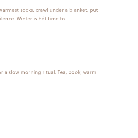
warmest socks, crawl under a blanket, put
ilence. Winter is hét time to
or a slow morning ritual. Tea, book, warm