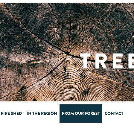
FIRE SHED
IN THE REGION
FROM OUR FOREST
CONTACT