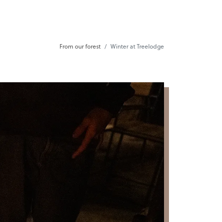
From our forest
Winter at Treelodge