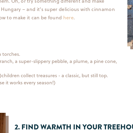
them. Oh, or try something different and make
in Hungary – and it's super delicious with cinnamon
How to make it can be found
here
.
h torches.
branch, a super-slippery pebble, a plume, a pine cone,
ildren collect treasures - a classic, but still top.
se it works every season!)
2. FIND WARMTH IN YOUR TREEHO