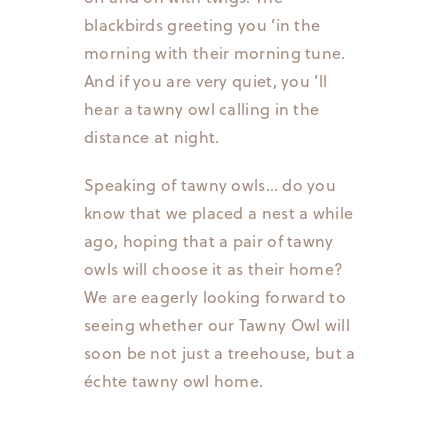
blackbirds greeting you ’in the
morning with their morning tune.
And if you are very quiet, you ’ll
hear a tawny owl calling in the
distance at night.
Speaking of tawny owls… do you
know that we placed a nest a while
ago, hoping that a pair of tawny
owls will choose it as their home?
We are eagerly looking forward to
seeing whether our Tawny Owl will
soon be not just a treehouse, but a
échte tawny owl home.