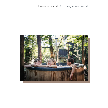
From our forest
Spring in our forest