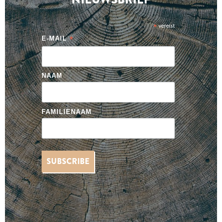
*
vereist
*
E-MAIL
NAAM
FAMILIENAAM