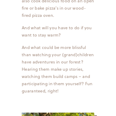
also cook delicious food on an open
fire or bake pizza’s in our wood-
fired pizza oven.
And what will you have to do if you
want to stay warm?
And what could be more blissful
than watching your (grand)children
have adventures in our forest?
Hearing them make up stories,
watching them build camps – and
participating in them yourself? Fun
guaranteed, right!