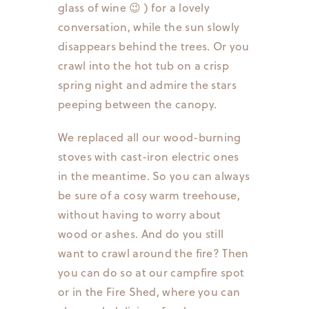
glass of wine 😉 ) for a lovely
conversation, while the sun slowly
disappears behind the trees. Or you
crawl into the hot tub on a crisp
spring night and admire the stars
peeping between the canopy.
We replaced all our wood-burning
stoves with cast-iron electric ones
in the meantime. So you can always
be sure of a cosy warm treehouse,
without having to worry about
wood or ashes. And do you still
want to crawl around the fire? Then
you can do so at our campfire spot
or in the Fire Shed, where you can