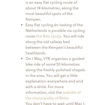
is an easy flat cycling route of
about 18 kilometres, along the
most beautiful spots of the
Kempen.
Easy flat cycling én tasting of the
Netherlands is possible via cycling
route
the Bels Lijntje
. You will ride
along the old railway bed
between the Kempen's beautiful
heathlands.
On 1 May, VTR organises a guided
bike ride of some’20 kilometres
along the freshly polished chapels
in the area. You will get a little
explanation everywhere and end
with a drink. For more
information, visit the
website of
the municipality of Retie
.
You don't have to wait until May 1,