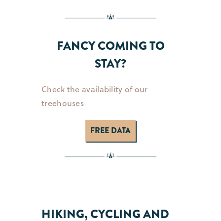
FANCY COMING TO
STAY?
Check the availability of our
treehouses
FREE DATA
HIKING, CYCLING AND