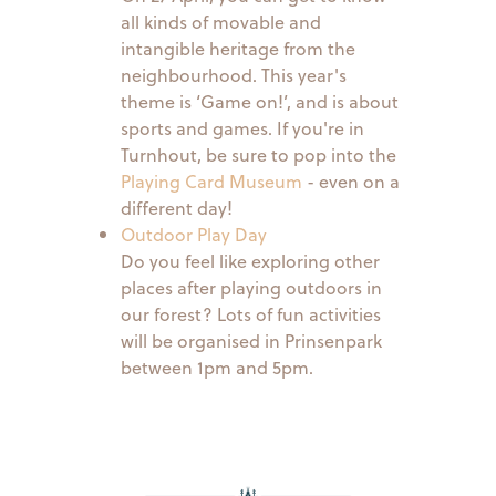
all kinds of movable and
intangible heritage from the
neighbourhood. This year's
theme is ‘Game on!’, and is about
sports and games. If you're in
Turnhout, be sure to pop into the
Playing Card Museum
- even on a
different day!
Outdoor Play Day
Do you feel like exploring other
places after playing outdoors in
our forest? Lots of fun activities
will be organised in Prinsenpark
between 1pm and 5pm.