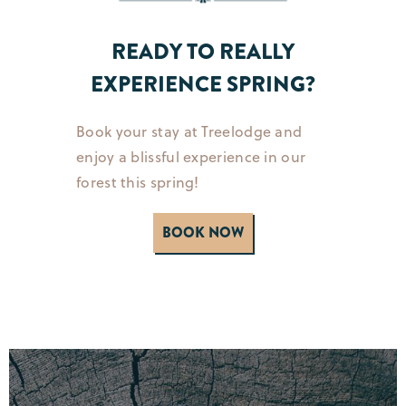
READY TO REALLY
EXPERIENCE SPRING?
Book your stay at Treelodge and
enjoy a blissful experience in our
forest this spring!
BOOK NOW