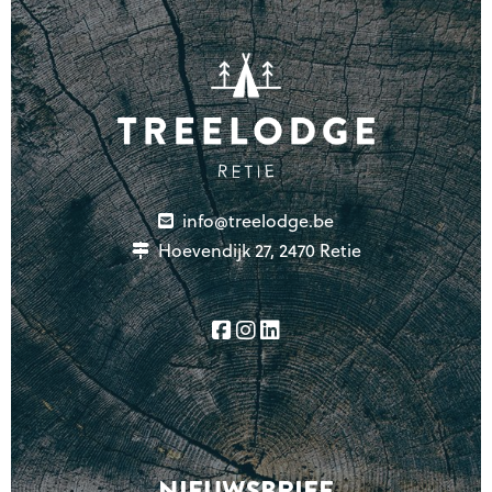
info@treelodge.be
Hoevendijk 27, 2470 Retie
NIEUWSBRIEF