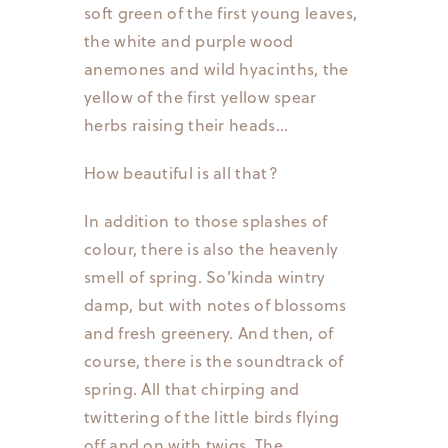
soft green of the first young leaves,
the white and purple wood
anemones and wild hyacinths, the
yellow of the first yellow spear
herbs raising their heads…
How beautiful is all that?
In addition to those splashes of
colour, there is also the heavenly
smell of spring. So’kinda wintry
damp, but with notes of blossoms
and fresh greenery. And then, of
course, there is the soundtrack of
spring. All that chirping and
twittering of the little birds flying
off and on with twigs. The