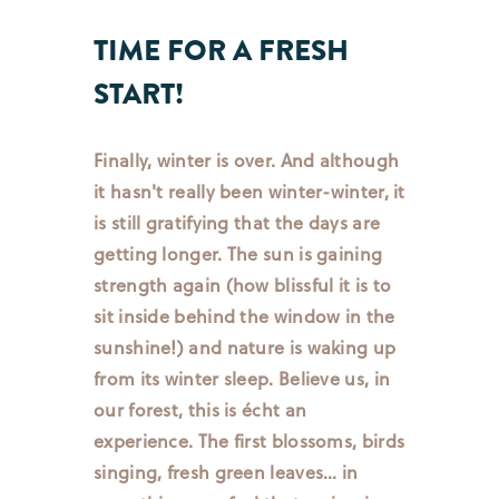
TIME FOR A FRESH
START!
Finally, winter is over. And although
it hasn't really been winter-winter, it
is still gratifying that the days are
getting longer. The sun is gaining
strength again (how blissful it is to
sit inside behind the window in the
sunshine!) and nature is waking up
from its winter sleep. Believe us, in
our forest, this is écht an
experience. The first blossoms, birds
singing, fresh green leaves… in