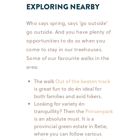
EXPLORING NEARBY
Who says spring, says ‘go outside’
go outside. And you have plenty of
opportunities to do so when you
come to stay in our treehouses.
Some of our favourite walks in the
area:
The walk
Out of the beaten track
is great fun to do én ideal for
both families and avid hikers.
Looking for variety én
tranquillity? Then the
Prinsenpark
is an absolute must. It is a
provincial green estate in Retie,
where you can follow various