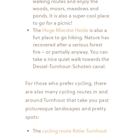
walking routes and enjoy the
woods, moors, meadows and
ponds. It is also a super cool place
to go for a picnic!
The
Hoge Mierdse Heide
is also a
fun place to go hiking. Nature has
recovered after a serious forest
fire – or partially anyway. You can
take a nice quiet walk towards the
Dessel-Turnhout-Schoten canal.
For those who prefer cycling, there
are also many cycling routes in and
around Turnhout that take you past
picturesque landscapes and pretty
spots:
The
cycling route Retie-Turnhout