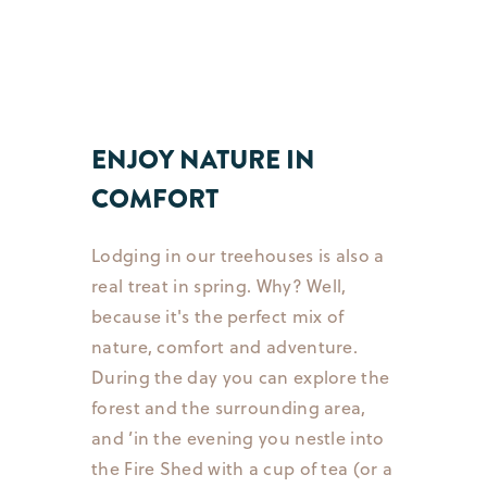
ENJOY NATURE IN
COMFORT
Lodging in our treehouses is also a
real treat in spring. Why? Well,
because it's the perfect mix of
nature, comfort and adventure.
During the day you can explore the
forest and the surrounding area,
and ’in the evening you nestle into
the Fire Shed with a cup of tea (or a