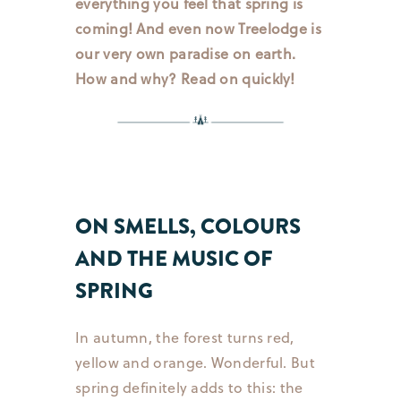
everything you feel that spring is
coming! And even now Treelodge is
our very own paradise on earth.
How and why? Read on quickly!
ON SMELLS, COLOURS
AND THE MUSIC OF
SPRING
In autumn, the forest turns red,
yellow and orange. Wonderful. But
spring definitely adds to this: the