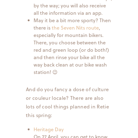
by the way; you will also receive
all the information via an app.
May it be a bit more sporty? Then
there is
the Seven Nits route
,
especially for mountain bikers.
There, you choose between the
red and green loop (or do both!)
and then rinse your bike all the
way back clean at our bike wash
station! 😉
And do you fancy a dose of culture
or couleur locale? There are also
lots of cool things planned in Retie
this spring:
Heritage Day
On 27 April, you can get to know