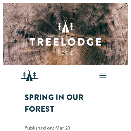
SPRING IN OUR
FOREST
Published on: Mar 20